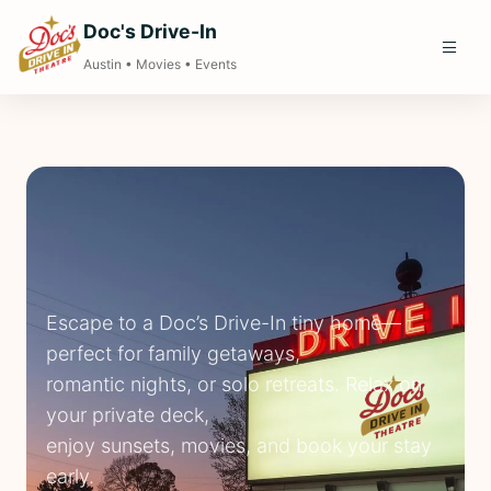
Doc's Drive-In
Austin • Movies • Events
Escape to a Doc’s Drive-In tiny home—
perfect for family getaways,
romantic nights, or solo retreats. Relax on
your private deck,
enjoy sunsets, movies, and book your stay
early.