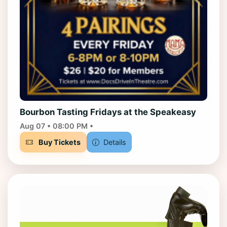
Bourbon Tasting Fridays at the Speakeasy
Aug 07 • 08:00 PM •
Buy Tickets
Details