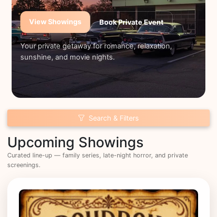
View Showings
Book Private Event
Your private getaway for romance, relaxation,
sunshine, and movie nights.
Search & Filters
Upcoming Showings
Curated line-up — family series, late-night horror, and private
screenings.