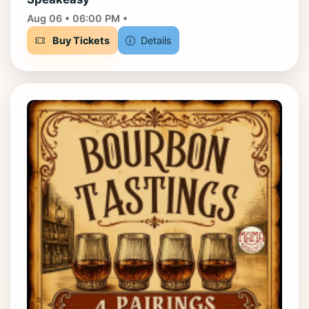
Aug 06 • 06:00 PM •
Buy Tickets
Details