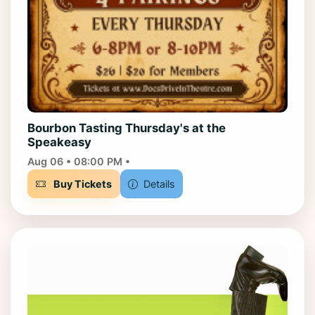
Bourbon Tasting Thursday's at the
Speakeasy
Aug 06 • 08:00 PM •
Buy Tickets
Details