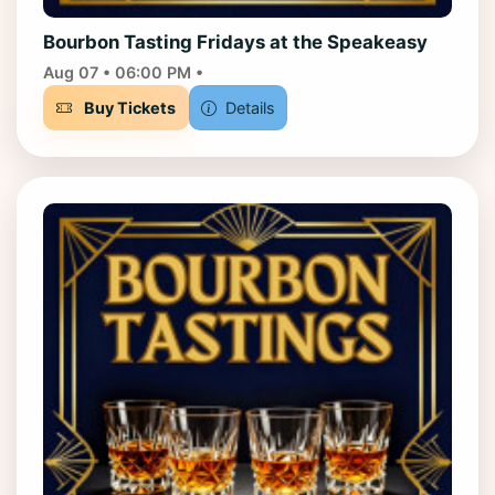
Bourbon Tasting Fridays at the Speakeasy
Aug 07 • 06:00 PM •
Buy Tickets
Details