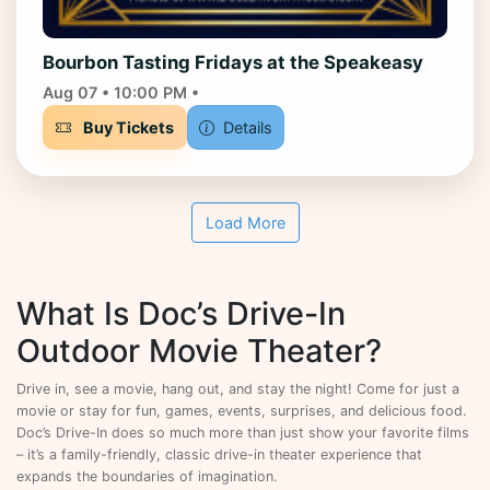
Bourbon Tasting Fridays at the Speakeasy
Aug 07 • 10:00 PM •
Buy Tickets
Details
Load More
What Is Doc’s Drive-In
Outdoor Movie Theater?
Drive in, see a movie, hang out, and stay the night! Come for just a
movie or stay for fun, games, events, surprises, and delicious food.
Doc’s Drive-In does so much more than just show your favorite films
– it’s a family-friendly, classic drive-in theater experience that
expands the boundaries of imagination.