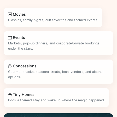
Movies
Classics, family nights, cult favorites and themed events.
Events
Markets, pop-up dinners, and corporate/private bookings
under the stars.
Concessions
Gourmet snacks, seasonal treats, local vendors, and alcohol
options.
Tiny Homes
Book a themed stay and wake up where the magic happened.