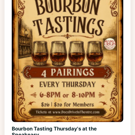
Bourbon Tasting Thursday's at the
Speakeasy