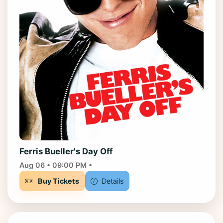
Ferris Bueller's Day Off
Aug 06 • 09:00 PM •
Buy Tickets
Details