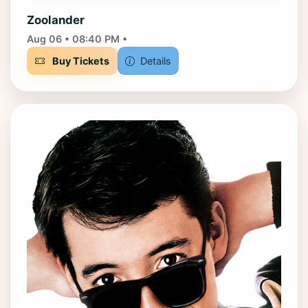
Zoolander
Aug 06 • 08:40 PM •
Buy Tickets
Details