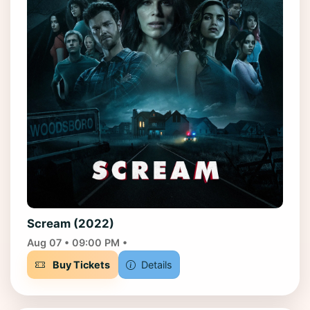
Scream (2022)
Aug 07 • 09:00 PM •
Buy Tickets
Details