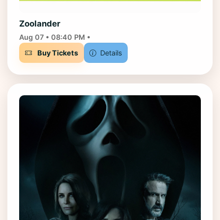
Zoolander
Aug 07 • 08:40 PM •
Buy Tickets
Details