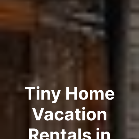
Tiny Home
Vacation
Rentals in