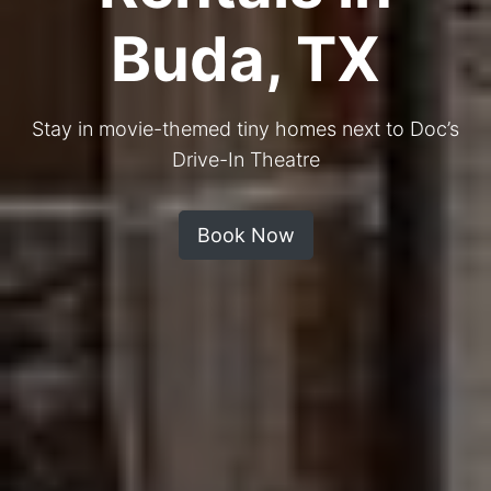
Buda, TX
Stay in movie-themed tiny homes next to Doc’s
Drive-In Theatre
Book Now