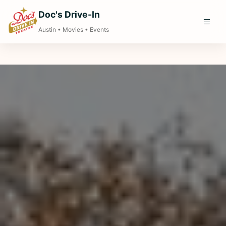
Doc's Drive-In
Austin • Movies • Events