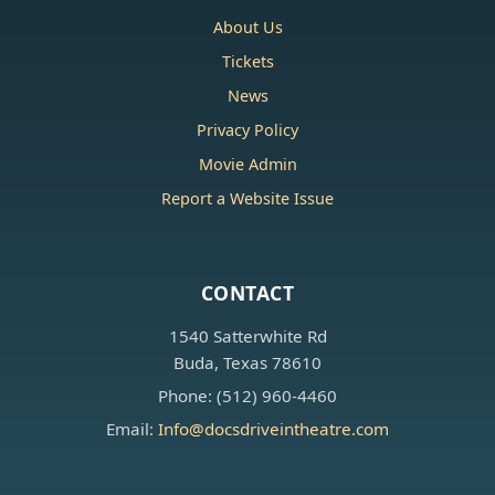
About Us
Tickets
News
Privacy Policy
Movie Admin
Report a Website Issue
CONTACT
1540 Satterwhite Rd
Buda, Texas 78610
Phone: (512) 960-4460
Email:
Info@docsdriveintheatre.com