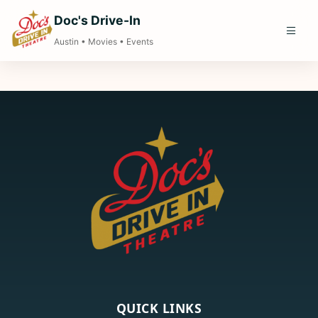
Doc's Drive-In
Austin • Movies • Events
QUICK LINKS