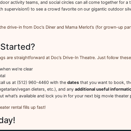
oor activity teams, and social circles can all come together for a t
h supervision!) to see a crowd favorite on our gigantic outdoor silv
t the drive-in from Doc’s Diner and Mama Merlot’s (for grown-up par
 Started?
gs are straightforward at Doc’s Drive-In Theatre. Just follow these
 when we’re clear
tal
all us at (512) 960-4460 with the
dates
that you want to book, t
egetarian/vegan dieters, etc.), and any
additional useful informati
out what’s available and lock you in for your next big movie theater 
ter rental fills up fast!
day!