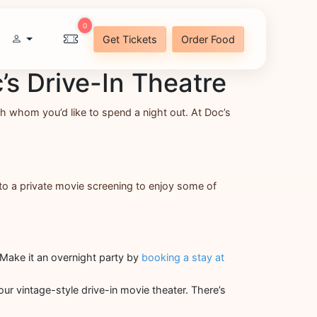
0
Get Tickets
Order Food
’s Drive-In Theatre
ith whom you’d like to spend a night out. At Doc’s
 to a private movie screening to enjoy some of
. Make it an overnight party by
booking a stay at
our vintage-style drive-in movie theater. There’s