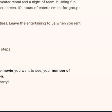
heater rental and a night of team-building fun.
er screen. It’s hours of entertainment for groups
ties). Leave the entertaining to us when you rent
 steps:
he
movie
you want to see, your
number of
on
.
party!