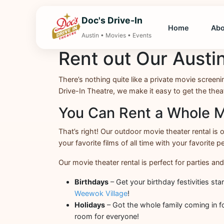
Doc's Drive-In
Home
Ab
Austin • Movies • Events
Rent out Our Austi
There’s nothing quite like a private movie screeni
Drive-In Theatre, we make it easy to get the theate
You Can Rent a Whole M
That’s right! Our outdoor movie theater rental is
your favorite films of all time with your favorite pe
Our movie theater rental is perfect for parties and
Birthdays
– Get your birthday festivities st
Weewok Village
!
Holidays
– Got the whole family coming in fo
room for everyone!