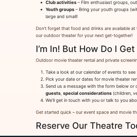
Club activities
– Film enthusiast groups, outd
Youth groups
– Bring your youth groups (wit
large and small!
Don’t forget that food and drinks are available a
our outdoor theater for your next get-together!
I’m In! But How Do I Get
Outdoor movie theater rental and private screenin
Take a look at our calendar of events to see
Pick your date or dates for movie theater ren
Send us a message with the form below or c
guests
,
special considerations
(children, v
We’ll get in touch with you or talk to you ab
Get started quick – our event space and movie thea
Reserve Our Theatre To