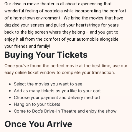
Bourbon Tastings at the Speakeasy
Bourbon Tasting Thursday's 
Our drive in movie theater is all about experiencing that
Bourbon Tastings at the Speakeasy
Bourbon Tasting Fri
wonderful feeling of nostalgia while incorporating the comfort
Bourbon Tastings at the Speakeasy
Bourbon Tasting Thursday's 
of a hometown environment . We bring the movies that have
dazzled your senses and pulled your heartstrings for years
back to the big screen where they belong – and you get to
enjoy it all from the comfort of your automobile alongside
your friends and family!
Buying Your Tickets
Once you’ve found the perfect movie at the best time, use our
easy online ticket window to complete your transaction.
Select the movies you want to see
Add as many tickets as you like to your cart
Choose your payment and delivery method
Hang on to your tickets
Come to Doc’s Drive-In Theatre and enjoy the show
Once You Arrive