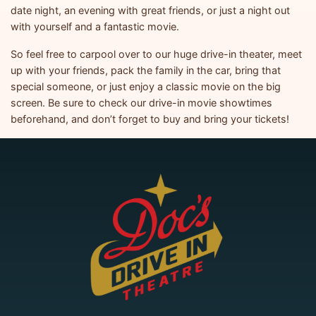
date night, an evening with great friends, or just a night out
with yourself and a fantastic movie.
So feel free to carpool over to our huge drive-in theater, meet
up with your friends, pack the family in the car, bring that
special someone, or just enjoy a classic movie on the big
screen. Be sure to check our drive-in movie showtimes
beforehand, and don’t forget to buy and bring your tickets!