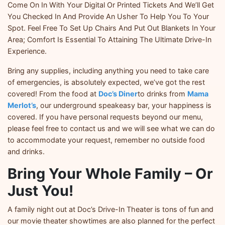
Come On In With Your Digital Or Printed Tickets And We’ll Get
You Checked In And Provide An Usher To Help You To Your
Spot. Feel Free To Set Up Chairs And Put Out Blankets In Your
Area; Comfort Is Essential To Attaining The Ultimate Drive-In
Experience.
Bring any supplies, including anything you need to take care
of emergencies, is absolutely expected, we’ve got the rest
covered! From the food at
Doc’s Diner
to drinks from
Mama
Merlot’s
, our underground speakeasy bar, your happiness is
covered. If you have personal requests beyond our menu,
please feel free to contact us and we will see what we can do
to accommodate your request, remember no outside food
and drinks.
Bring Your Whole Family – Or
Just You!
A family night out at Doc’s Drive-In Theater is tons of fun and
our movie theater showtimes are also planned for the perfect