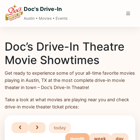
Doc's Drive-In
Austin • Movies • Events
Doc’s Drive-In Theatre
Movie Showtimes
Get ready to experience some of your all-time favorite movies
playing in Austin, TX at the most complete drive-in movie
theater in town – Doc’s Drive-In Theatre!
Take a look at what movies are playing near you and check
drive-in movie theater ticket prices:
today
month
week
day