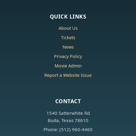
QUICK LINKS
About Us
Tickets
News
Privacy Policy
Movie Admin
Report a Website Issue
CONTACT
1540 Satterwhite Rd
Buda, Texas 78610
Phone: (512) 960-4460